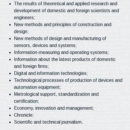
The results of theoretical and applied research and
development of domestic and foreign scientists and
engineers;
New methods and principles of construction and
design;
New methods of design and manufacturing of
sensors, devices and systems;
Information-measuring and operating systems;
Information about the latest products of domestic
and foreign firms;
Digital and information technologies;
Technological processes of production of devices and
automation equipment;
Metrological support, standardization and
certification;
Economy, innovation and management;
Chronicle;
Scientific and technical journalism.