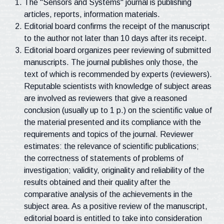
The "Sensors and Systems" journal is publishing
articles, reports, information materials.
Editorial board confirms the receipt of the manuscript
to the author not later than 10 days after its receipt.
Editorial board organizes peer reviewing of submitted
manuscripts. The journal publishes only those, the
text of which is recommended by experts (reviewers).
Reputable scientists with knowledge of subject areas
are involved as reviewers that give a reasoned
conclusion (usually up to 1 p.) on the scientific value of
the material presented and its compliance with the
requirements and topics of the journal. Reviewer
estimates: the relevance of scientific publications;
the correctness of statements of problems of
investigation; validity, originality and reliability of the
results obtained and their quality after the
comparative analysis of the achievements in the
subject area. As a positive review of the manuscript,
editorial board is entitled to take into consideration