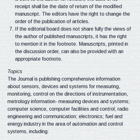
receipt shall be the date of return of the modified
manuscript. The editors have the right to change the
order of the publication of articles.
If the editorial board does not share fully the views of
the author of published manuscripts, it has the right
to mention it in the footnote. Manuscripts, printed in
the discussion order, can also be provided with an
appropriate footnote.
Topics
The Journal is publishing comprehensive information
about sensors, devices and systems for measuring,
monitoring, control on the directions of instrumentation,
metrology information- measuring devices and systems;
computer science, computer facilities and control; radio
engineering and communication; electronics; fuel and
energy industry in the area of automation and control
systems, including: