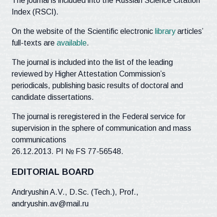
The journal is included into the Russian Science Citation
Index (RSCI).
On the website of the Scientific electronic
library
articles’
full-texts are
available
.
The journal is included into the list of the leading
reviewed by Higher Attestation Commission’s
periodicals, publishing basic results of doctoral and
candidate dissertations.
The journal is reregistered in the Federal service for
supervision in the sphere of communication and mass
communications
26.12.2013. PI № FS 77-56548.
EDITORIAL BOARD
Andryushin A.V., D.Sc. (Tech.), Prof.,
andryushin.av@mail.ru