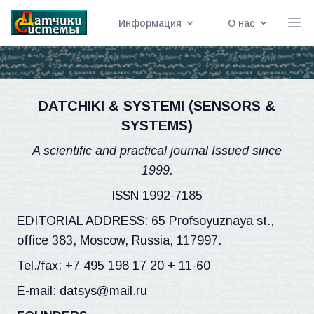
Информация
О нас
DATCHIKI & SYSTEMI (SENSORS &
SYSTEMS)
A scientific and practical journal Issued since
1999.
ISSN 1992-7185
EDITORIAL ADDRESS: 65 Profsoyuznaya st.,
office 383, Moscow, Russia, 117997.
Tel./fax: +7 495 198 17 20 + 11-60
E-mail: datsys@mail.ru