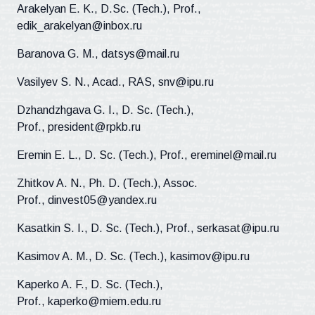
Arakelyan E. K., D.Sc. (Tech.), Prof.,
edik_arakelyan@inbox.ru
Baranova G. M., datsys@mail.ru
Vasilyev S. N., Acad., RAS, snv@ipu.ru
Dzhandzhgava G. I., D. Sc. (Tech.),
Prof., president@rpkb.ru
Eremin E. L., D. Sc. (Tech.), Prof., ereminel@mail.ru
Zhitkov A. N., Ph. D. (Tech.), Assoc.
Prof., dinvest05@yandex.ru
Kasatkin S. I., D. Sc. (Tech.), Prof., serkasat@ipu.ru
Kasimov A. M., D. Sc. (Tech.), kasimov@ipu.ru
Kaperko A. F., D. Sc. (Tech.),
Prof., kaperko@miem.edu.ru