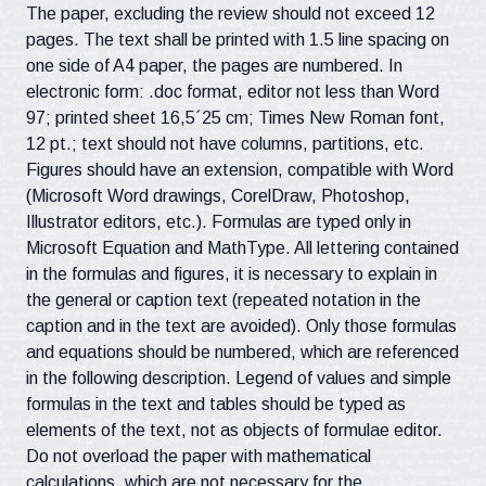
The paper, excluding the review should not exceed 12
pages. The text shall be printed with 1.5 line spacing on
one side of A4 paper, the pages are numbered. In
electronic form: .doc format, editor not less than Word
97; printed sheet 16,5´25 cm; Times New Roman font,
12 pt.; text should not have columns, partitions, etc.
Figures should have an extension, compatible with Word
(Microsoft Word drawings, CorelDraw, Photoshop,
Illustrator editors, etc.). Formulas are typed only in
Microsoft Equation and MathType. All lettering contained
in the formulas and figures, it is necessary to explain in
the general or caption text (repeated notation in the
caption and in the text are avoided). Only those formulas
and equations should be numbered, which are referenced
in the following description. Legend of values ​​and simple
formulas in the text and tables should be typed as
elements of the text, not as objects of formulae editor.
Do not overload the paper with mathematical
calculations, which are not necessary for the