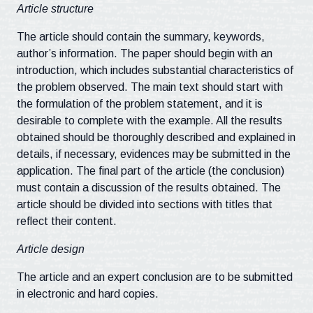
Article structure
The article should contain the summary, keywords,
author’s information. The paper should begin with an
introduction, which includes substantial characteristics of
the problem observed. The main text should start with
the formulation of the problem statement, and it is
desirable to complete with the example. All the results
obtained should be thoroughly described and explained in
details, if necessary, evidences may be submitted in the
application. The final part of the article (the conclusion)
must contain a discussion of the results obtained. The
article should be divided into sections with titles that
reflect their content.
Article design
The article and an expert conclusion are to be submitted
in electronic and hard copies.