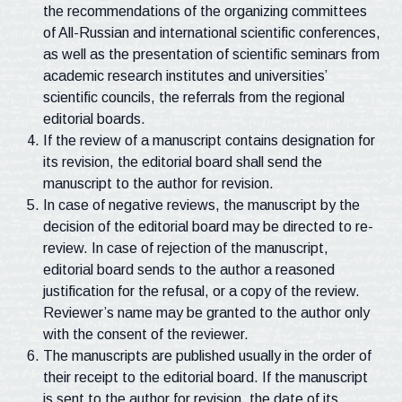
the recommendations of the organizing committees
of All-Russian and international scientific conferences,
as well as the presentation of scientific seminars from
academic research institutes and universities’
scientific councils, the referrals from the regional
editorial boards.
If the review of a manuscript contains designation for
its revision, the editorial board shall send the
manuscript to the author for revision.
In case of negative reviews, the manuscript by the
decision of the editorial board may be directed to re-
review. In case of rejection of the manuscript,
editorial board sends to the author a reasoned
justification for the refusal, or a copy of the review.
Reviewer’s name may be granted to the author only
with the consent of the reviewer.
The manuscripts are published usually in the order of
their receipt to the editorial board. If the manuscript
is sent to the author for revision, the date of its