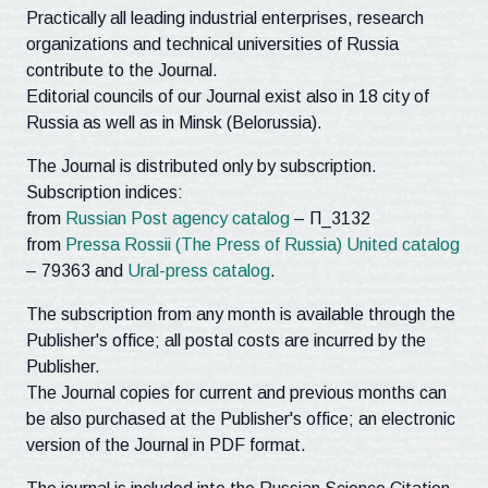
Practically all leading industrial enterprises, research
organizations and technical universities of Russia
contribute to the Journal.
Editorial councils of our Journal exist also in 18 city of
Russia as well as in Minsk (Belorussia).
The Journal is distributed only by subscription.
Subscription indices:
from
Russian Post agency catalog
– П_3132
from
Pressa Rossii (The Press of Russia) United catalog
– 79363 and
Ural-press catalog
.
The subscription from any month is available through the
Publisher's office; all postal costs are incurred by the
Publisher.
The Journal copies for current and previous months can
be also purchased at the Publisher's office; an electronic
version of the Journal in PDF format.