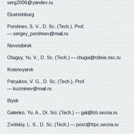
serg2006@yandex.ru
Ekaterinburg
Porshnev, S. V., D. Sc. (Tech.), Prof.
— sergey_porshnev@mail.ru
Novosibirsk
Chuguy, Yu. V., D. Sc. (Tech.) — chugui@tdisie.nsc.ru
Krasnoyarsk
Patyukov, V. G., D. Sc. (Tech.), Prof.
— kuzminev@mail.ru
Biysk
Galenko, Yu. A., Dr. Sci. (Tech.) — gal@bti.secna.ru
Zvolskiy, L. S., D. Sc. (Tech.) — post@frpc.secna.ru