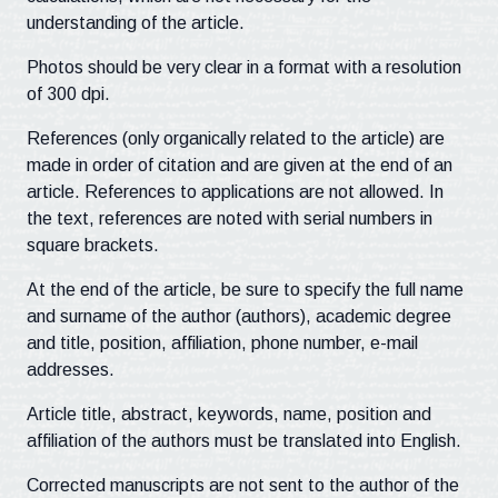
understanding of the article.
Photos should be very clear in a format with a resolution
of 300 dpi.
References (only organically related to the article) are
made in order of citation and are given at the end of an
article. References to applications are not allowed. In
the text, references are noted with serial numbers in
square brackets.
At the end of the article, be sure to specify the full name
and surname of the author (authors), academic degree
and title, position, affiliation, phone number, e-mail
addresses.
Article title, abstract, keywords, name, position and
affiliation of the authors must be translated into English.
Corrected manuscripts are not sent to the author of the