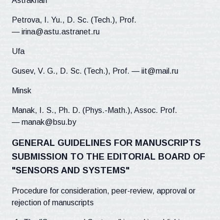
Astrakhan
Petrova, I. Yu., D. Sc. (Tech.), Prof.
— irina@astu.astranet.ru
Ufa
Gusev, V. G., D. Sc. (Tech.), Prof. — iit@mail.ru
Minsk
Manak, I. S., Ph. D. (Phys.-Math.), Assoc. Prof.
— manak@bsu.by
GENERAL GUIDELINES FOR MANUSCRIPTS
SUBMISSION TO THE EDITORIAL BOARD OF
"SENSORS AND SYSTEMS"
Procedure for consideration, peer-review, approval or
rejection of manuscripts