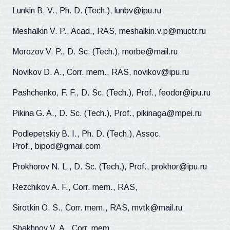
Lunkin B. V., Ph. D. (Tech.), lunbv@ipu.ru
Meshalkin V. P., Acad., RAS, meshalkin.v.p@muctr.ru
Morozov V. P., D. Sc. (Tech.), morbe@mail.ru
Novikov D. A., Corr. mem., RAS, novikov@ipu.ru
Pashchenko, F. F., D. Sc. (Tech.), Prof., feodor@ipu.ru
Pikina G. A., D. Sc. (Tech.), Prof., pikinaga@mpei.ru
Podlepetskiy B. I., Ph. D. (Tech.), Assoc.
Prof., bipod@gmail.com
Prokhorov N. L., D. Sc. (Tech.), Prof., prokhor@ipu.ru
Rezchikov A. F., Corr. mem., RAS,
Sirotkin O. S., Corr. mem., RAS, mvtk@mail.ru
Shakhnov V. A., Corr. mem.,