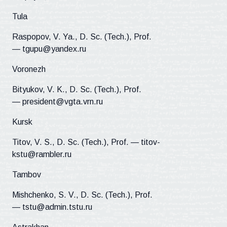
Tula
Raspopov, V. Ya., D. Sc. (Tech.), Prof.
— tgupu@yandex.ru
Voronezh
Bityukov, V. K., D. Sc. (Tech.), Prof.
— president@vgta.vrn.ru
Kursk
Titov, V. S., D. Sc. (Tech.), Prof. — titov-
kstu@rambler.ru
Tambov
Mishchenko, S. V., D. Sc. (Tech.), Prof.
— tstu@admin.tstu.ru