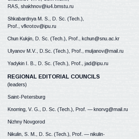
RAS, shakhnov@iu4.bmstu.ru
Shkabardnya M. S., D. Sc. (Tech.),
Prof., vfkrotov@ipu.ru
Chun Kukjin, D. Sc. (Tech.), Prof., kchun@snu.ac.kr
Ulyanov M.V., D.Sc. (Tech.), Prof., muljanov@mail.ru
Yadykin I. B., D. Sc. (Tech.), Prof., jad@ipu.ru
REGIONAL EDITORIAL COUNCILS
(leaders)
Saint-Petersburg
Knorring, V. G., D. Sc. (Tech.), Prof. — knorvg@mail.ru
Nizhny Novgorod
Nikulin, S. M., D. Sc. (Tech.), Prof. — nikulin-