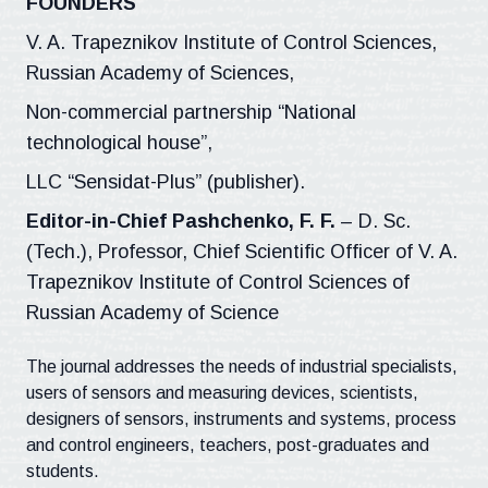
FOUNDERS
V. A. Trapeznikov Institute of Control Sciences,
Russian Academy of Sciences,
Non-commercial partnership “National
technological house”,
LLC “Sensidat-Plus” (publisher).
Editor-in-Chief Pashchenko, F. F.
– D. Sc.
(Tech.), Professor, Chief Scientific Officer of V. A.
Trapeznikov Institute of Control Sciences of
Russian Academy of Science
The journal addresses the needs of industrial specialists,
users of sensors and measuring devices, scientists,
designers of sensors, instruments and systems, process
and control engineers, teachers, post-graduates and
students.