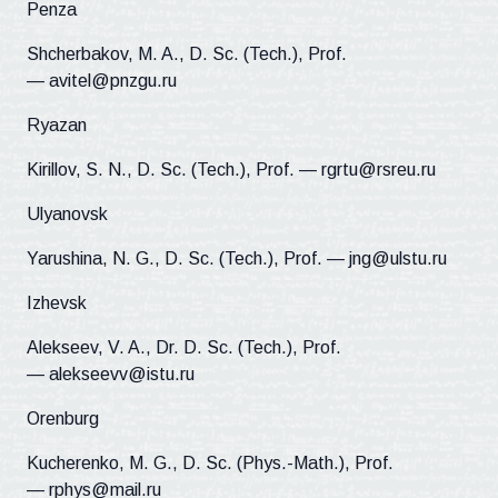
Penza
Shcherbakov, M. A., D. Sc. (Tech.), Prof.
— avitel@pnzgu.ru
Ryazan
Kirillov, S. N., D. Sc. (Tech.), Prof. — rgrtu@rsreu.ru
Ulyanovsk
Yarushina, N. G., D. Sc. (Tech.), Prof. — jng@ulstu.ru
Izhevsk
Alekseev, V. A., Dr. D. Sc. (Tech.), Prof.
— alekseevv@istu.ru
Orenburg
Kucherenko, M. G., D. Sc. (Phys.-Math.), Prof.
— rphys@mail.ru