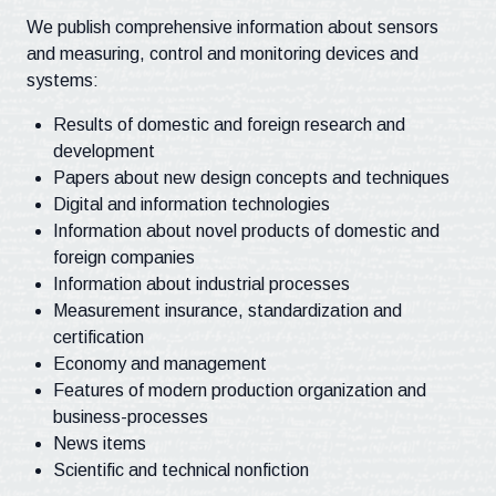
We publish comprehensive information about sensors
and measuring, control and monitoring devices and
systems:
Results of domestic and foreign research and
development
Papers about new design concepts and techniques
Digital and information technologies
Information about novel products of domestic and
foreign companies
Information about industrial processes
Measurement insurance, standardization and
certification
Economy and management
Features of modern production organization and
business-processes
News items
Scientific and technical nonfiction